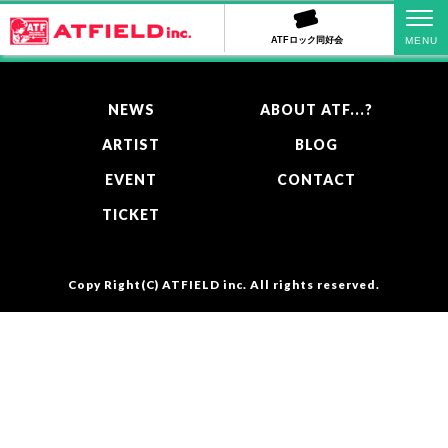
PAGE TOP
ATFロック同好会
NEWS
ABOUT ATF...?
ARTIST
BLOG
EVENT
CONTACT
TICKET
Copy Right(C)
ATFIELD inc.
All rights reserved.